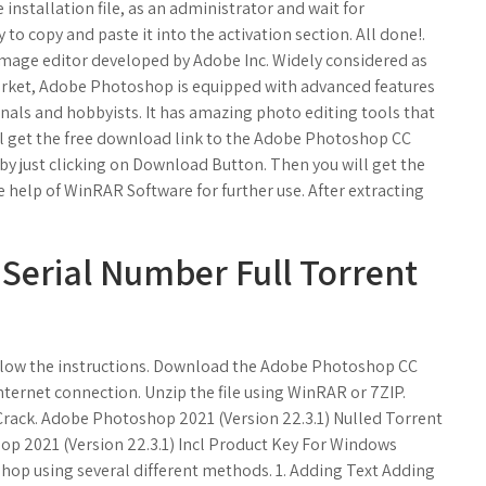
 installation file, as an administrator and wait for
 to copy and paste it into the activation section. All done!.
 image editor developed by Adobe Inc. Widely considered as
arket, Adobe Photoshop is equipped with advanced features
ionals and hobbyists. It has amazing photo editing tools that
ll get the free download link to the Adobe Photoshop CC
by just clicking on Download Button. Then you will get the
the help of WinRAR Software for further use. After extracting
Serial Number Full Torrent
llow the instructions. Download the Adobe Photoshop CC
ternet connection. Unzip the file using WinRAR or 7ZIP.
Crack. Adobe Photoshop 2021 (Version 22.3.1) Nulled Torrent
p 2021 (Version 22.3.1) Incl Product Key For Windows
shop using several different methods. 1. Adding Text Adding