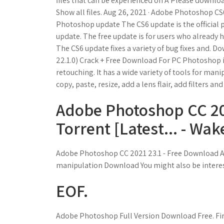
files that can be experienced on A Please download
Show all files. Aug 26, 2021 · Adobe Photoshop C
Photoshop update The CS6 update is the official 
update. The free update is for users who already h
The CS6 update fixes a variety of bug fixes and.
22.1.0) Crack + Free Download For PC Photoshop i
retouching. It has a wide variety of tools for mani
copy, paste, resize, add a lens flair, add filters an
Adobe Photoshop CC 20
Torrent [Latest... - Wak
Adobe Photoshop CC 2021 23.1 - Free Download A
manipulation Download You might also be intereste
EOF.
Adobe Photoshop Full Version Download Free. Fi