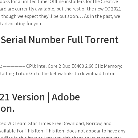
ks for a limited time! Offline installers for the Creative
d are currently available, but the rest of the new CC 2021
 though we expect they'll be out soon… As in the past, we
 advocating for you.
Serial Number Full Torrent
: —————– CPU: Intel Core 2 Duo E6400 2.66 GHz Memory:
alling Triton Go to the below links to download Triton:
21 Version | Adobe
ion.
vated WDTeam. Star Times Free Download, Borrow, and
vailable For This Item This item does not appear to have any