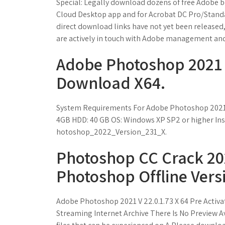
Special: Legally download dozens of free Adobe boo
Cloud Desktop app and for Acrobat DC Pro/Standar
direct download links have not yet been released,
are actively in touch with Adobe manage­ment and
Adobe Photoshop 2021 
Download X64.
System Requirements For Adobe Photoshop 2021
4GB HDD: 40 GB OS: Windows XP SP2 or higher Inst
hotoshop_2022_Version_231_X.
Photoshop CC Crack 20
Photoshop Offline Vers
Adobe Photoshop 2021 V 22.0.1.73 X 64 Pre Acti
Streaming Internet Archive There Is No Preview A