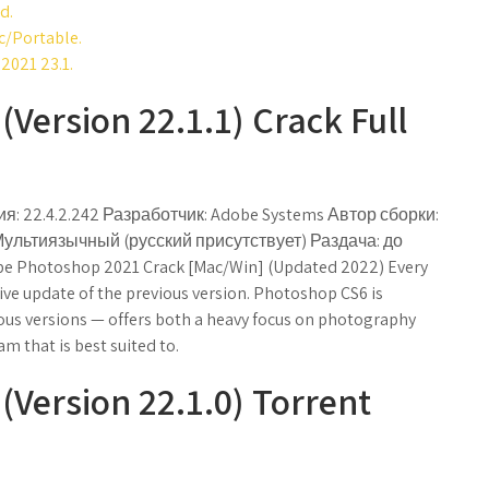
d.
c/Portable.
2021 23.1.
Version 22.1.1) Crack Full
я: 22.4.2.242 Разработчик: Adobe Systems Автор сборки:
Мультиязычный (русский присутствует) Раздача: до
 Photoshop 2021 Crack [Mac/Win] (Updated 2022) Every
ve update of the previous version. Photoshop CS6 is
ious versions — offers both a heavy focus on photography
m that is best suited to.
Version 22.1.0) Torrent