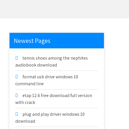
Newest Pages
tennis shoes among the nephites
audiobook download
format usb drive windows 10
command line
etap 12.6 free download full version
with crack
plug and play driver windows 10
download