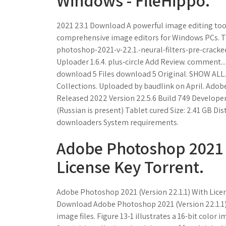
Windows - FileHippo.
2021 23.1 Download A powerful image editing too
comprehensive image editors for Windows PCs. Th
photoshop-2021-v-22.1.-neural-filters-pre-crack
Uploader 1.6.4. plus-circle Add Review. comment.
download 5 Files download 5 Original. SHOW AL
Collections. Uploaded by baudlink on April. Ado
Released 2022 Version 22.5.6 Build 749 Developer 
(Russian is present) Tablet cured Size: 2.41 GB Dis
downloaders System requirements.
Adobe Photoshop 2021 (
License Key Torrent.
Adobe Photoshop 2021 (Version 22.1.1) With Lice
Download Adobe Photoshop 2021 (Version 22.1.1) Cr
image files. Figure 13-1 illustrates a 16-bit color