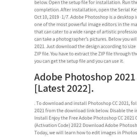
below. Open the setup file for installation. Run the
completion. After installation, open the Serial Key
Oct 10, 2019 · 1/7. Adobe Photoshop is a desktop
one of the most powerful image editors in the m
that can cater to a wide range of artistic profess
can take a photographer’s pictures. Below you wi
2021. Just download the design according to size 
ZIP file. You have to extract the ZIP file through 
you can get the setup file and you can use it.
Adobe Photoshop 2021 
[Latest 2022].
. To download and install Photoshop CC 2021, fo
2021 from the download link below. Disable the in
Install Enjoy the Free Adobe Photoshop CC 2021 
(Activation Code) 2022 Download Adobe Photosho
Today, we will learn how to edit images in Photo