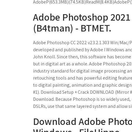
AdobeP(653.3MB)(74.5KB)ReadM(8.4KB)AdobeP(
Adobe Photoshop 2021 
(B4tman) - BTMET.
Adobe Photoshop CC 2022 v23.2.1.303 Win/Mac/Po
developed and published by Adobe I Windows and 
John Knoll. Since then, this software has become 
but in digital art as a whole. Adobe Photoshop 2
industry standard for digital image processing a
retouching tools and has powerful editing featur
to digital painting, animation and graphic desi
#1). Download Setup + Crack DOWNLOAD (Mirror #
Download. Because Photoshop is so widely used,
DSLRs, use that same layered system and allow si
Download Adobe Photos