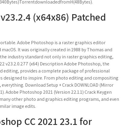
340Bytes)TorrentdownloadedfromH(48Bytes).
v23.2.4 (x64x86) Patched
rtable. Adobe Photoshop is a raster graphics editor
macOS. It was originally created in 1988 by Thomas and
the industry standard not only in raster graphics editing,
022 v23.2.0.277 (x64) Description Adobe Photoshop, the
nd editing, provides a complete package of professional
es designed to inspire. From photo editing and compositing
gn, everything. Download Setup + Crack DOWNLOAD (Mirror
1). Adobe Photoshop 2021 (Version 22.1.1) Crack Keygen
 many other photo and graphics editing programs, and even
milar image edits.
hop CC 2021 23.1 for