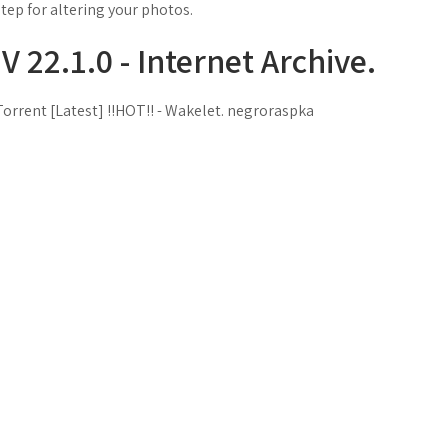
step for altering your photos.
22.1.0 - Internet Archive.
rrent [Latest] !!HOT!! - Wakelet. negroraspka