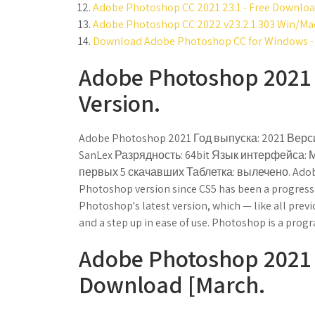
Adobe Photoshop CC 2021 23.1 - Free Downloa
Adobe Photoshop CC 2022 v23.2.1.303 Win/Ma
Download Adobe Photoshop CC for Windows - 
Adobe Photoshop 2021 (
Version.
Adobe Photoshop 2021 Год выпуска: 2021 Верси
SanLex Разрядность: 64bit Язык интерфейса: 
первых 5 скачавших Таблетка: вылечено. Adobe
Photoshop version since CS5 has been a progressi
Photoshop's latest version, which — like all prev
and a step up in ease of use. Photoshop is a progra
Adobe Photoshop 2021 (
Download [March.