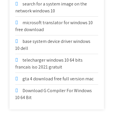
search for a system image on the
network windows 10
microsoft translator for windows 10
free download
base system device driver windows
10 dell
telecharger windows 10 64 bits
francais iso 2021 gratuit
gta 4 download free full version mac
Download G Compiler For Windows
10 64 Bit