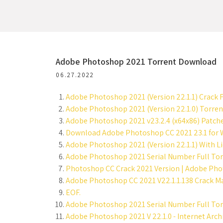
Adobe Photoshop 2021 Torrent Download
06.27.2022
Adobe Photoshop 2021 (Version 22.1.1) Crack F
Adobe Photoshop 2021 (Version 22.1.0) Torre
Adobe Photoshop 2021 v23.2.4 (x64x86) Patch
Download Adobe Photoshop CC 2021 23.1 for W
Adobe Photoshop 2021 (Version 22.1.1) With Li
Adobe Photoshop 2021 Serial Number Full Tor
Photoshop CC Crack 2021 Version | Adobe Phot
Adobe Photoshop CC 2021 V22.1.1.138 Crack Mac 
EOF.
Adobe Photoshop 2021 Serial Number Full Torr
Adobe Photoshop 2021 V 22.1.0 - Internet Archi