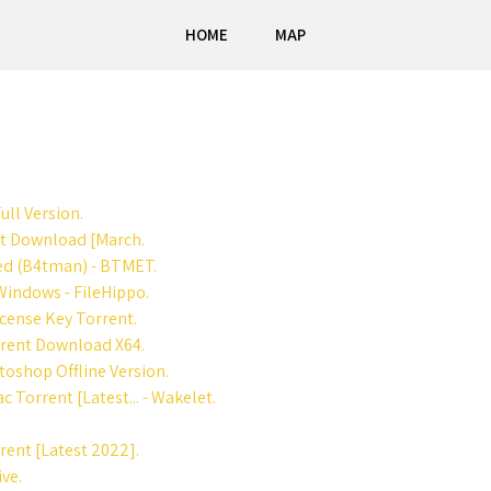
HOME
MAP
ull Version.
nt Download [March.
ed (B4tman) - BTMET.
indows - FileHippo.
cense Key Torrent.
rent Download X64.
oshop Offline Version.
Torrent [Latest... - Wakelet.
ent [Latest 2022].
ve.