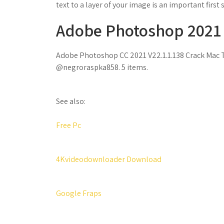
text to a layer of your image is an important first 
Adobe Photoshop 2021 V 
Adobe Photoshop CC 2021 V22.1.1.138 Crack Mac To
@negroraspka858. 5 items.
See also:
Free Pc
4Kvideodownloader Download
Google Fraps