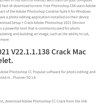
 files in this item to interact with them on your computer.
S6 fast-dl download torrent. Free Photoshop CS6 users Adobe
part of the Adobe Photoshop Creative Suite 6 for Windows
ave a photo editing application installed on their device.
 Download Setup + Crack Adobe Photoshop 2021 (Version
s a powerful tool that is commonly used for photo
pulating and building an image, such as the ability to cut,
d more.
21 V22.1.1.138 Crack Mac
elet.
dobe Photoshop CC Popular software for photo editing and
d in... Planner 5D 1.6.
rst, download Adobe Photoshop CC Crack from the link