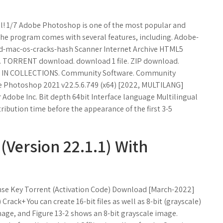
l! 1/7 Adobe Photoshop is one of the most popular and
e program comes with several features, including. Adobe-
ed-mac-os-cracks-hash Scanner Internet Archive HTML5
... TORRENT download. download 1 file. ZIP download.
L. IN COLLECTIONS. Community Software. Community
be Photoshop 2021 v22.5.6.749 (x64) [2022, MULTILANG]
Adobe Inc. Bit depth 64bit Interface language Multilingual
tribution time before the appearance of the first 3-5
Version 22.1.1) With
nse Key Torrent (Activation Code) Download [March-2022]
ack+ You can create 16-bit files as well as 8-bit (grayscale)
 image, and Figure 13-2 shows an 8-bit grayscale image.