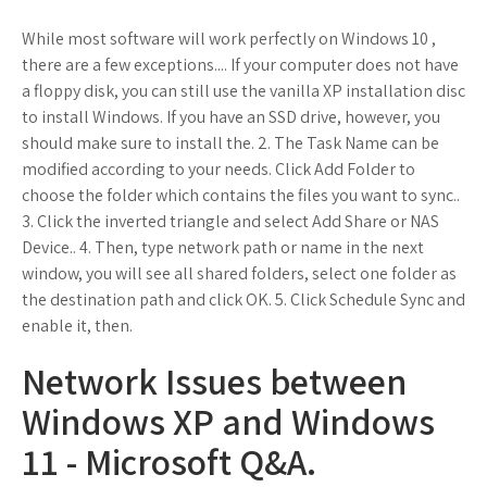
While most software will work perfectly on Windows 10 ,
there are a few exceptions.... If your computer does not have
a floppy disk, you can still use the vanilla XP installation disc
to install Windows. If you have an SSD drive, however, you
should make sure to install the. 2. The Task Name can be
modified according to your needs. Click Add Folder to
choose the folder which contains the files you want to sync..
3. Click the inverted triangle and select Add Share or NAS
Device.. 4. Then, type network path or name in the next
window, you will see all shared folders, select one folder as
the destination path and click OK. 5. Click Schedule Sync and
enable it, then.
Network Issues between
Windows XP and Windows
11 - Microsoft Q&A.