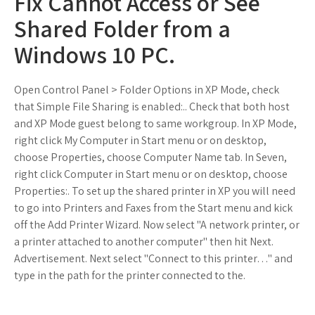
Fix Cannot Access or See
Shared Folder from a
Windows 10 PC.
Open Control Panel > Folder Options in XP Mode, check
that Simple File Sharing is enabled:.. Check that both host
and XP Mode guest belong to same workgroup. In XP Mode,
right click My Computer in Start menu or on desktop,
choose Properties, choose Computer Name tab. In Seven,
right click Computer in Start menu or on desktop, choose
Properties:. To set up the shared printer in XP you will need
to go into Printers and Faxes from the Start menu and kick
off the Add Printer Wizard. Now select "A network printer, or
a printer attached to another computer" then hit Next.
Advertisement. Next select "Connect to this printer…" and
type in the path for the printer connected to the.