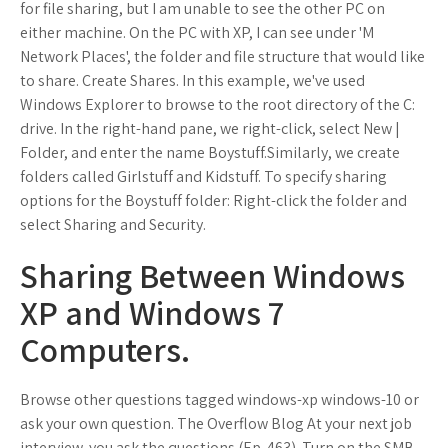
for file sharing, but I am unable to see the other PC on
either machine. On the PC with XP, I can see under 'M
Network Places', the folder and file structure that would like
to share. Create Shares. In this example, we've used
Windows Explorer to browse to the root directory of the C:
drive. In the right-hand pane, we right-click, select New |
Folder, and enter the name Boystuff.Similarly, we create
folders called Girlstuff and Kidstuff. To specify sharing
options for the Boystuff folder: Right-click the folder and
select Sharing and Security.
Sharing Between Windows
XP and Windows 7
Computers.
Browse other questions tagged windows-xp windows-10 or
ask your own question. The Overflow Blog At your next job
interview, you ask the questions (Ep. 463). Turn on the SMB