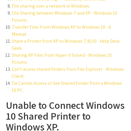
File sharing over a network in Windows.
File Sharing between Windows 7 and XP - Windows 10
Forums.
Transfer Files From Windows XP to Windows 10 - A
Manual.
Share a Printer from XP to Windows 7/8/10 - Help Desk
Geek.
Sharing XP Files from Hyper-V Solved - Windows 10
Forums.
Can't access shared folders from File Explorer - Windows
Client.
Fix Cannot Access or See Shared Folder from a Windows
10 PC.
Unable to Connect Windows
10 Shared Printer to
Windows XP.