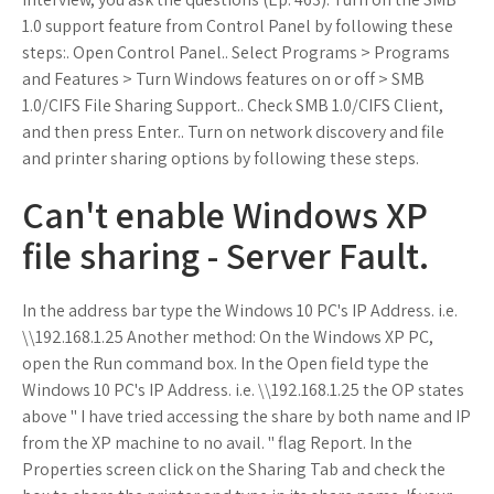
1.0 support feature from Control Panel by following these
steps:. Open Control Panel.. Select Programs > Programs
and Features > Turn Windows features on or off > SMB
1.0/CIFS File Sharing Support.. Check SMB 1.0/CIFS Client,
and then press Enter.. Turn on network discovery and file
and printer sharing options by following these steps.
Can't enable Windows XP
file sharing - Server Fault.
In the address bar type the Windows 10 PC's IP Address. i.e.
\\192.168.1.25 Another method: On the Windows XP PC,
open the Run command box. In the Open field type the
Windows 10 PC's IP Address. i.e. \\192.168.1.25 the OP states
above " I have tried accessing the share by both name and IP
from the XP machine to no avail. " flag Report. In the
Properties screen click on the Sharing Tab and check the