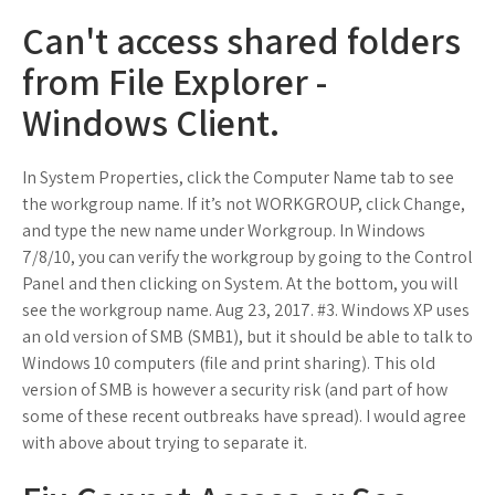
Can't access shared folders
from File Explorer -
Windows Client.
In System Properties, click the Computer Name tab to see
the workgroup name. If it’s not WORKGROUP, click Change,
and type the new name under Workgroup. In Windows
7/8/10, you can verify the workgroup by going to the Control
Panel and then clicking on System. At the bottom, you will
see the workgroup name. Aug 23, 2017. #3. Windows XP uses
an old version of SMB (SMB1), but it should be able to talk to
Windows 10 computers (file and print sharing). This old
version of SMB is however a security risk (and part of how
some of these recent outbreaks have spread). I would agree
with above about trying to separate it.