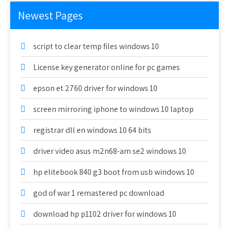
Newest Pages
script to clear temp files windows 10
License key generator online for pc games
epson et 2760 driver for windows 10
screen mirroring iphone to windows 10 laptop
registrar dll en windows 10 64 bits
driver video asus m2n68-am se2 windows 10
hp elitebook 840 g3 boot from usb windows 10
god of war 1 remastered pc download
download hp p1102 driver for windows 10