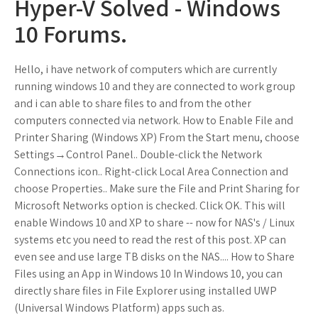
Hyper-V Solved - Windows
10 Forums.
Hello, i have network of computers which are currently
running windows 10 and they are connected to work group
and i can able to share files to and from the other
computers connected via network. How to Enable File and
Printer Sharing (Windows XP) From the Start menu, choose
Settings→Control Panel.. Double-click the Network
Connections icon.. Right-click Local Area Connection and
choose Properties.. Make sure the File and Print Sharing for
Microsoft Networks option is checked. Click OK. This will
enable Windows 10 and XP to share -- now for NAS's / Linux
systems etc you need to read the rest of this post. XP can
even see and use large TB disks on the NAS.... How to Share
Files using an App in Windows 10 In Windows 10, you can
directly share files in File Explorer using installed UWP
(Universal Windows Platform) apps such as.