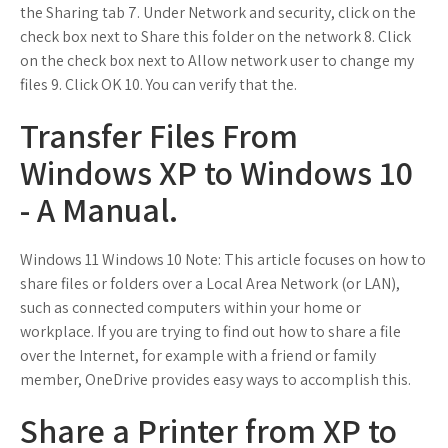
the Sharing tab 7. Under Network and security, click on the
check box next to Share this folder on the network 8. Click
on the check box next to Allow network user to change my
files 9. Click OK 10. You can verify that the.
Transfer Files From
Windows XP to Windows 10
- A Manual.
Windows 11 Windows 10 Note: This article focuses on how to
share files or folders over a Local Area Network (or LAN),
such as connected computers within your home or
workplace. If you are trying to find out how to share a file
over the Internet, for example with a friend or family
member, OneDrive provides easy ways to accomplish this.
Share a Printer from XP to