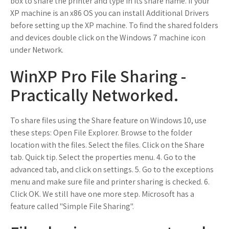
box to share the printer and type in its share name. If your
XP machine is an x86 OS you can install Additional Drivers
before setting up the XP machine. To find the shared folders
and devices double click on the Windows 7 machine icon
under Network.
WinXP Pro File Sharing -
Practically Networked.
To share files using the Share feature on Windows 10, use
these steps: Open File Explorer. Browse to the folder
location with the files. Select the files. Click on the Share
tab. Quick tip. Select the properties menu. 4. Go to the
advanced tab, and click on settings. 5. Go to the exceptions
menu and make sure file and printer sharing is checked. 6.
Click OK. We still have one more step. Microsoft has a
feature called "Simple File Sharing".