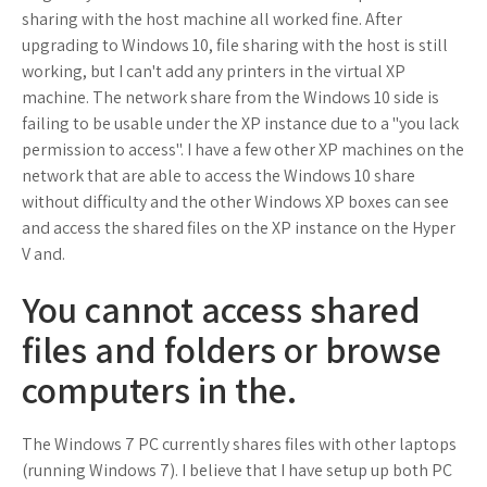
sharing with the host machine all worked fine. After
upgrading to Windows 10, file sharing with the host is still
working, but I can't add any printers in the virtual XP
machine. The network share from the Windows 10 side is
failing to be usable under the XP instance due to a "you lack
permission to access". I have a few other XP machines on the
network that are able to access the Windows 10 share
without difficulty and the other Windows XP boxes can see
and access the shared files on the XP instance on the Hyper
V and.
You cannot access shared
files and folders or browse
computers in the.
The Windows 7 PC currently shares files with other laptops
(running Windows 7). I believe that I have setup up both PC