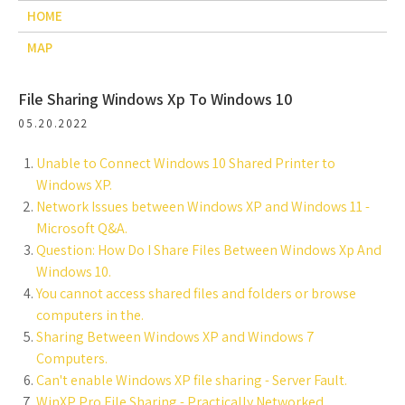
HOME
MAP
File Sharing Windows Xp To Windows 10
05.20.2022
Unable to Connect Windows 10 Shared Printer to
Windows XP.
Network Issues between Windows XP and Windows 11 -
Microsoft Q&A.
Question: How Do I Share Files Between Windows Xp And
Windows 10.
You cannot access shared files and folders or browse
computers in the.
Sharing Between Windows XP and Windows 7
Computers.
Can't enable Windows XP file sharing - Server Fault.
WinXP Pro File Sharing - Practically Networked.