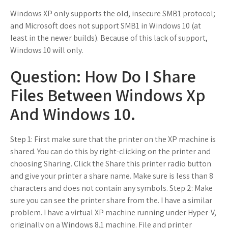
Windows XP only supports the old, insecure SMB1 protocol;
and Microsoft does not support SMB1 in Windows 10 (at
least in the newer builds). Because of this lack of support,
Windows 10 will only.
Question: How Do I Share
Files Between Windows Xp
And Windows 10.
Step 1: First make sure that the printer on the XP machine is
shared. You can do this by right-clicking on the printer and
choosing Sharing. Click the Share this printer radio button
and give your printer a share name. Make sure is less than 8
characters and does not contain any symbols. Step 2: Make
sure you can see the printer share from the. I have a similar
problem. I have a virtual XP machine running under Hyper-V,
originally on a Windows 8.1 machine. File and printer