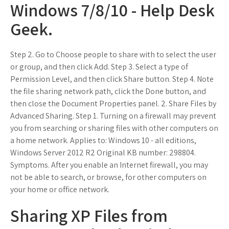
Windows 7/8/10 - Help Desk
Geek.
Step 2. Go to Choose people to share with to select the user
or group, and then click Add. Step 3. Select a type of
Permission Level, and then click Share button. Step 4. Note
the file sharing network path, click the Done button, and
then close the Document Properties panel. 2. Share Files by
Advanced Sharing. Step 1. Turning on a firewall may prevent
you from searching or sharing files with other computers on
a home network. Applies to: Windows 10 - all editions,
Windows Server 2012 R2 Original KB number: 298804.
Symptoms. After you enable an Internet firewall, you may
not be able to search, or browse, for other computers on
your home or office network.
Sharing XP Files from