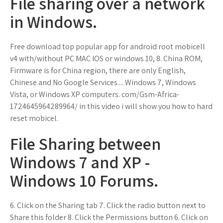
File sharing over a network
in Windows.
Free download top popular app for android root mobicell
v4 with/without PC MAC IOS or windows 10, 8. China ROM,
Firmware is for China region, there are only English,
Chinese and No Google Services.... Windows 7, Windows
Vista, or Windows XP computers. com/Gsm-Africa-
1724645964289964/ in this video i will show you how to hard
reset mobicel.
File Sharing between
Windows 7 and XP -
Windows 10 Forums.
6. Click on the Sharing tab 7. Click the radio button next to
Share this folder 8. Click the Permissions button 6. Click on