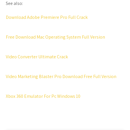
See also:
Download Adobe Premiere Pro Full Crack
Free Download Mac Operating System Full Version
Video Converter Ultimate Crack
Video Marketing Blaster Pro Download Free Full Version
Xbox 360 Emulator For Pc Windows 10